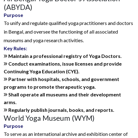
(ABYDA)
Purpose
To unify and regulate qualified yoga practitioners and doctors
in Bengal, and oversee the functioning of all associated
museums and yoga research activities.
Key Rules:
Maintain a professional registry of Yoga Doctors.
Conduct examinations, issue licenses and provide
Continuing Yoga Education (CYE).
Partner with hospitals, schools, and government
programs to promote therapeutic yoga.
Shall operate all museums and their development
arms.
Regularly publish journals, books, and reports.
World Yoga Museum (WYM)
Purpose
To serve as an international archive and exhibition center of