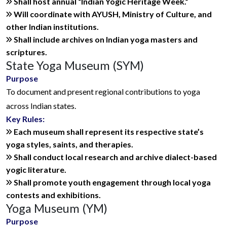
Shall host annual “Indian Yogic Heritage Week.”
Will coordinate with AYUSH, Ministry of Culture, and
other Indian institutions.
Shall include archives on Indian yoga masters and
scriptures.
State Yoga Museum (SYM)
Purpose
To document and present regional contributions to yoga
across Indian states.
Key Rules:
Each museum shall represent its respective state’s
yoga styles, saints, and therapies.
Shall conduct local research and archive dialect-based
yogic literature.
Shall promote youth engagement through local yoga
contests and exhibitions.
Yoga Museum (YM)
Purpose