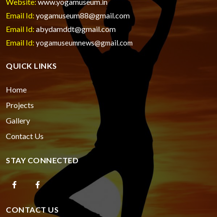
Website:
www.yogamuseum.in
Email Id:
yogamuseum88@gmail.com
Email Id:
abydamddt@gmail.com
Email Id:
yogamuseumnews@gmail.com
QUICK LINKS
Home
Projects
Gallery
Contact Us
STAY CONNECTED
CONTACT US