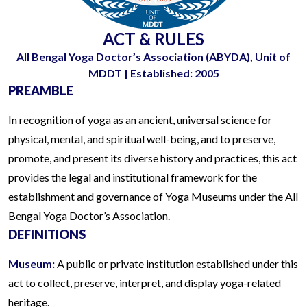
ACT & RULES
All Bengal Yoga Doctor’s Association (ABYDA), Unit of
MDDT | Established: 2005
PREAMBLE
In recognition of yoga as an ancient, universal science for
physical, mental, and spiritual well-being, and to preserve,
promote, and present its diverse history and practices, this act
provides the legal and institutional framework for the
establishment and governance of Yoga Museums under the All
Bengal Yoga Doctor’s Association.
DEFINITIONS
Museum:
A public or private institution established under this
act to collect, preserve, interpret, and display yoga-related
heritage.