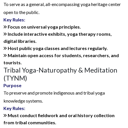
To serve as a general, all-encompassing yoga heritage center
open to the public.
Key Rules:
Focus on universal yoga principles.
Include interactive exhibits, yoga therapy rooms,
digital libraries.
Host public yoga classes and lectures regularly.
Maintain open access for students, researchers, and
tourists.
Tribal Yoga-Naturopathy & Meditation
(TYNM)
Purpose
To preserve and promote indigenous and tribal yoga
knowledge systems.
Key Rules:
Must conduct fieldwork and oral history collection
from tribal communities.