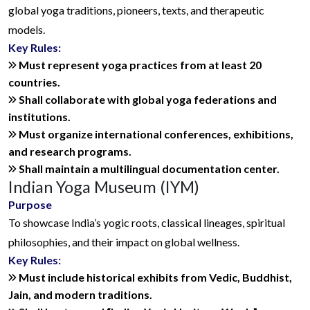
global yoga traditions, pioneers, texts, and therapeutic
models.
Key Rules:
Must represent yoga practices from at least 20
countries.
Shall collaborate with global yoga federations and
institutions.
Must organize international conferences, exhibitions,
and research programs.
Shall maintain a multilingual documentation center.
Indian Yoga Museum (IYM)
Purpose
To showcase India’s yogic roots, classical lineages, spiritual
philosophies, and their impact on global wellness.
Key Rules:
Must include historical exhibits from Vedic, Buddhist,
Jain, and modern traditions.