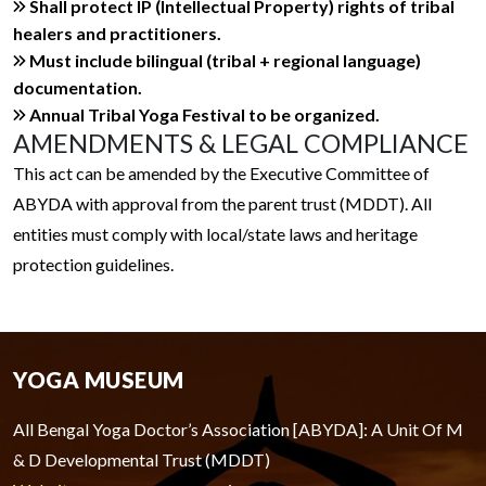
Shall protect IP (Intellectual Property) rights of tribal
healers and practitioners.
Must include bilingual (tribal + regional language)
documentation.
Annual Tribal Yoga Festival to be organized.
AMENDMENTS & LEGAL COMPLIANCE
This act can be amended by the Executive Committee of
ABYDA with approval from the parent trust (MDDT). All
entities must comply with local/state laws and heritage
protection guidelines.
YOGA MUSEUM
All Bengal Yoga Doctor’s Association [ABYDA]: A Unit Of M
& D Developmental Trust (MDDT)