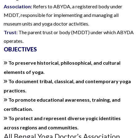
Association:
Refers to ABYDA, a registered body under
MDDT, responsible for implementing and managing all
museum units and yoga doctor activities.
Trust:
The parent trust or body (MDDT) under which ABYDA
operates.
OBJECTIVES
To preserve historical, philosophical, and cultural
elements of yoga.
To document tribal, classical, and contemporary yoga
practices.
To promote educational awareness, training, and
certification.
To protect and represent diverse yogic identities
across regions and communities.
All Bengal Yoga Doctor’s Association